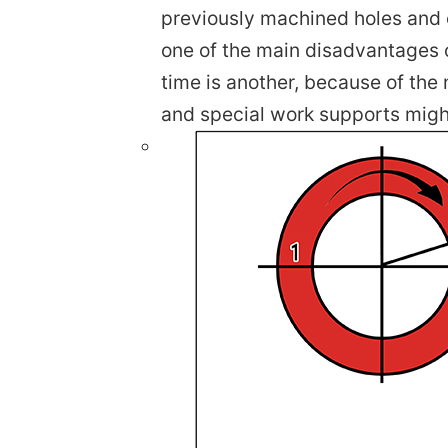
previously machined holes and o
one of the main disadvantages o
time is another, because of the 
and special work supports migh