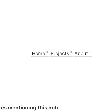
Home
Projects
About
es mentioning this note