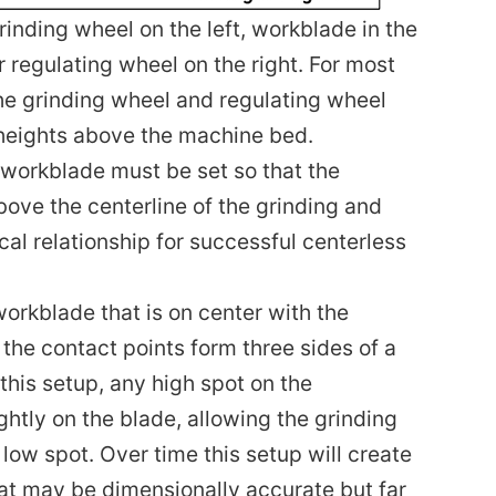
rinding wheel on the left, workblade in the
 regulating wheel on the right. For most
the grinding wheel and regulating wheel
 heights above the machine bed.
 workblade must be set so that the
bove the centerline of the grinding and
ical relationship for successful centerless
 workblade that is on center with the
the contact points form three sides of a
 this setup, any high spot on the
ightly on the blade, allowing the grinding
 low spot. Over time this setup will create
at may be dimensionally accurate but far