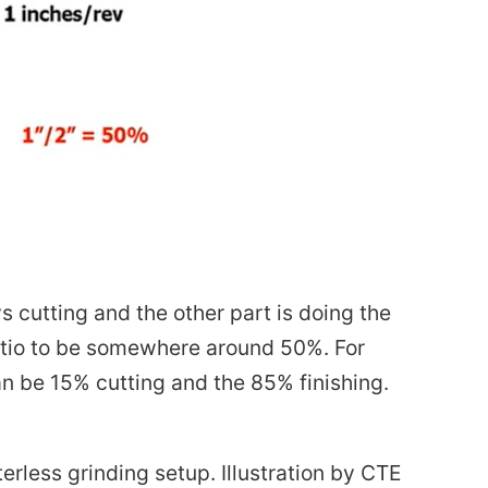
 cutting and the other part is doing the
ratio to be somewhere around 50%. For
can be 15% cutting and the 85% finishing.