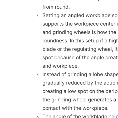
from round.
Setting an angled workblade so 
supports the workpiece centerli
and grinding wheels is how the 
roundness. In this setup if a hi
blade or the regulating wheel, i
spot because of the angle creat
and workpiece.
Instead of grinding a lobe shape
gradually reduced by the action
creating a low spot on the perip
the grinding wheel generates a p
contact with the workpiece.
The angle of the workblade hel