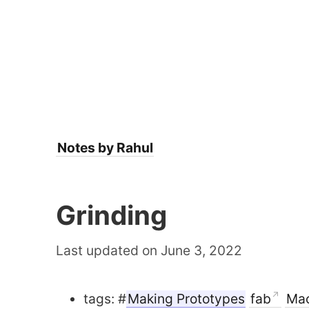
Notes by Rahul
Grinding
Last updated on June 3, 2022
tags: #
Making Prototypes
fab
Mac