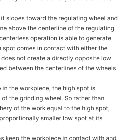
it slopes toward the regulating wheel and
ne above the centerline of the regulating
centerless operation is able to generate
gh spot comes in contact with either the
t does not create a directly opposite low
ed between the centerlines of the wheels
 in the workpiece, the high spot is
 of the grinding wheel. So rather than
hery of the work equal to the high spot,
roportionally smaller low spot at its
ps keep the workpiece in contact with and