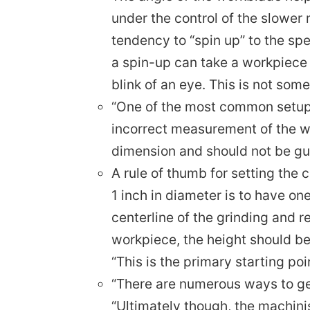
under the control of the slower 
tendency to “spin up” to the sp
a spin-up can take a workpiece
blink of an eye. This is not so
“One of the most common setup 
incorrect measurement of the wor
dimension and should not be gu
A rule of thumb for setting the c
1 inch in diameter is to have o
centerline of the grinding and r
workpiece, the height should be 
“This is the primary starting po
“There are numerous ways to ge
“Ultimately though, the machinis