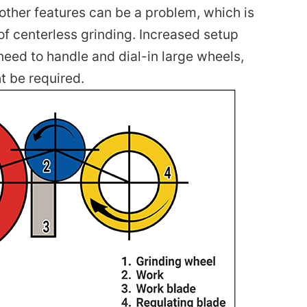
ther features can be a problem, which is
f centerless grinding. Increased setup
need to handle and dial-in large wheels,
t be required.