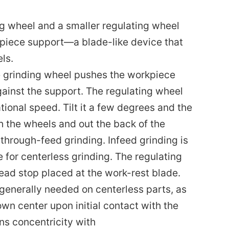
g wheel and a smaller regulating wheel
kpiece support—a blade-like device that
ls.
he grinding wheel pushes the workpiece
gainst the support. The regulating wheel
ional speed. Tilt it a few degrees and the
h the wheels and out the back of the
hrough-feed grinding. Infeed grinding is
 for centerless grinding. The regulating
dead stop placed at the work-rest blade.
s generally needed on centerless parts, as
own center upon initial contact with the
ns concentricity with