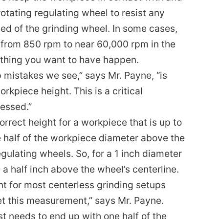
rotating regulating wheel to resist any
eed of the grinding wheel. In some cases,
 from 850 rpm to near 60,000 rpm in the
mething you want to have happen.
mistakes we see,” says Mr. Payne, “is
kpiece height. This is a critical
essed.”
orrect height for a workpiece that is up to
ne half of the workpiece diameter above the
egulating wheels. So, for a 1 inch diameter
a half inch above the wheel’s centerline.
int for most centerless grinding setups
t this measurement,” says Mr. Payne.
t needs to end up with one half of the