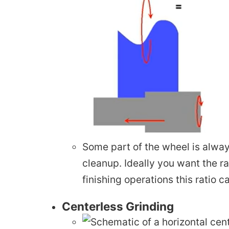
Some part of the wheel is always
cleanup. Ideally you want the 
finishing operations this ratio 
Centerless Grinding