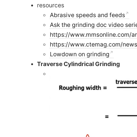
resources
Abrasive speeds and feeds
Ask the grinding doc video seri
https://www.mmsonline.com/art
https://www.ctemag.com/news/a
Lowdown on grinding
Traverse Cylindrical Grinding