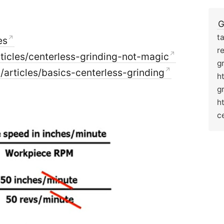
G
t
es
r
icles/centerless-grinding-not-magic
g
rticles/basics-centerless-grinding
h
g
h
c