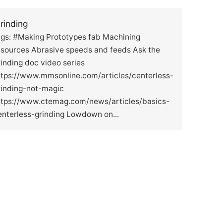
rinding
ags: #Making Prototypes fab Machining
esources Abrasive speeds and feeds Ask the
rinding doc video series
ttps://www.mmsonline.com/articles/centerless-
rinding-not-magic
ttps://www.ctemag.com/news/articles/basics-
enterless-grinding Lowdown on...