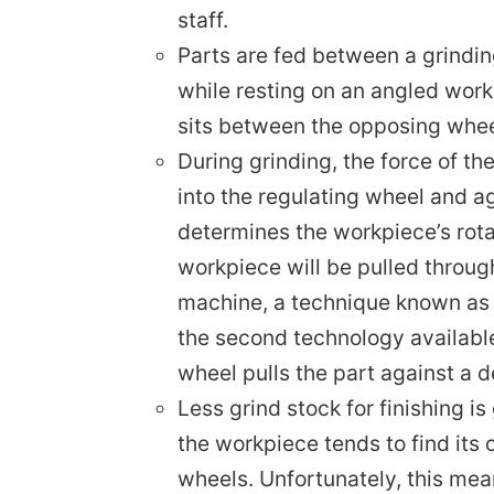
Parts are fed between a grindin
while resting on an angled wor
sits between the opposing whee
During grinding, the force of t
into the regulating wheel and a
determines the workpiece’s rotat
workpiece will be pulled throug
machine, a technique known as t
the second technology available
wheel pulls the part against a 
Less grind stock for finishing i
the workpiece tends to find its 
wheels. Unfortunately, this mea