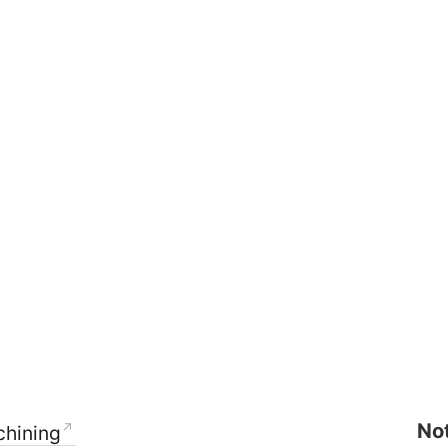
Not
hining