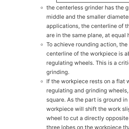
the centerless grinder has the g
middle and the smaller diameter
applications, the centerline of 
are in the same plane, at equal
To achieve rounding action, the
centerline of the workpiece is a
regulating wheels. This is a crit
grinding.
If the workpiece rests on a flat
regulating and grinding wheels, 
square. As the part is ground in
workpiece will shift the work sl
wheel to cut a directly opposite
three lobes on the workpiece th