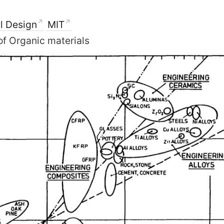
l Design
MIT
of Organic materials