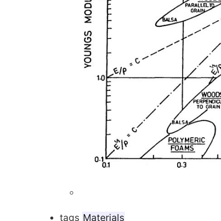
tags
Materials