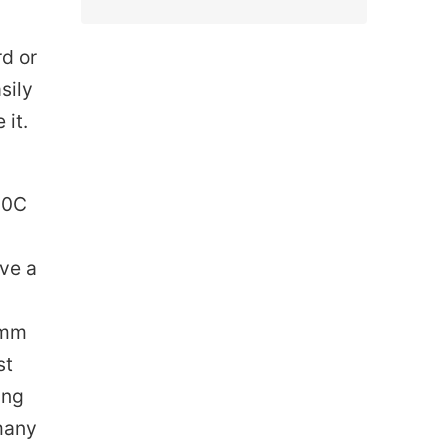
rd or
sily
 it.
500C
ave a
 3mm
st
ing
 many