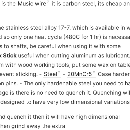
 is the
Music wire
it is carbon steel, its cheap a
e stainless steel alloy 17-7, which is available in 
d so only one heat cycle (480C for 1 hr) is necessa
s to shafts, be careful when using it with some
 Stick
useful when cutting aluminum as lubricant
um with wood working tools, put some wax on tabl
revent sticking. -
Steel
-
20MnCr5
Case harde
ton pins. - The only hardenable steel you need to h
ge is there is no need to quench it. Quenching wil
s designed to have very low dimensional variations
and quench it then it will have high dimensional
then grind away the extra