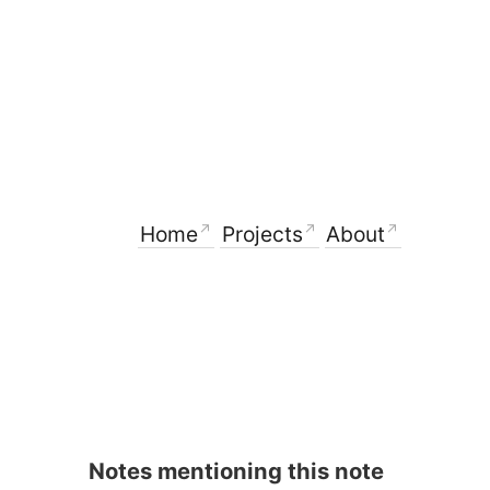
Home
Projects
About
Notes mentioning this note