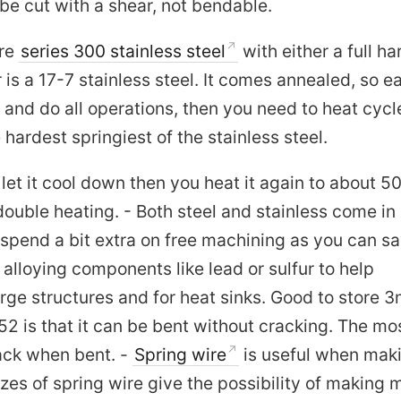
e cut with a shear, not bendable.
ore
series 300 stainless steel
with either a full ha
is a 17-7 stainless steel. It comes annealed, so ea
 and do all operations, then you need to heat cycle
hardest springiest of the stainless steel.
 let it cool down then you heat it again to about 
double heating. - Both steel and stainless come in
 spend a bit extra on free machining as you can s
alloying components like lead or sulfur to help
large structures and for heat sinks. Good to store
 is that it can be bent without cracking. The mo
ack when bent. -
Spring wire
is useful when mak
izes of spring wire give the possibility of making