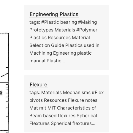
Engineering Plastics
tags: #Plastic bearing #Making
Prototypes Materials #Polymer
Plastics Resources Material
Selection Guide Plastics used in
Machining Egineering plastic
manual Plastic...
Flexure
tags: Materials Mechanisms #Flex
pivots Resources Flexure notes
Mat mit MIT Characteristics of
Beam based flexures Spherical
Flextures Spherical flextures...