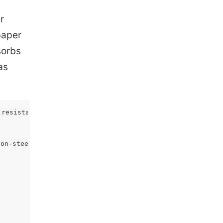
r
 paper
sorbs
as
resistant as the [series 300 stainless steel](), cannot 
on-steels-low-medium-high/) | [Various carbon steels](ht