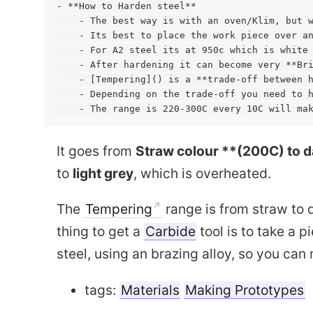
- **How to Harden steel**

    - The best way is with an oven/Klim, but w
    - Its best to place the work piece over an
    - For A2 steel its at 950c which is white 
    - After hardening it can become very **Bri
    - [Tempering]() is a **trade-off between h
    - Depending on the trade-off you need to h
It goes from
Straw colour **(200C) to d
to
light grey
, which is overheated.
The
Tempering
range is from straw to d
Capacitive encoder
thing to get a
Carbide
tool is to take a p
Quadra
steel, using an brazing alloy, so you can 
tags:
Materials
Making Prototypes
Drone Design
Fixed wing Drone Design