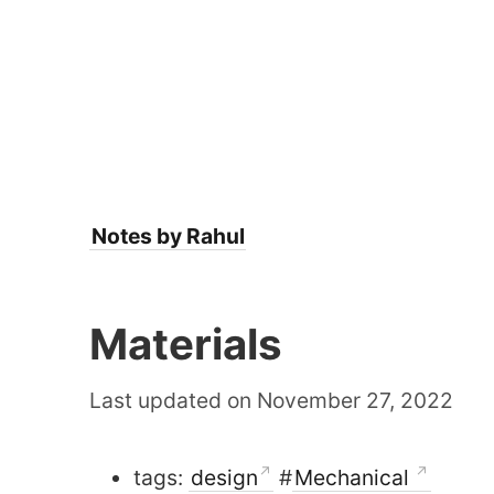
Notes by Rahul
Materials
Last updated on November 27, 2022
tags:
design
#
Mechanical