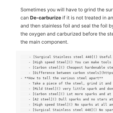
Sometimes you will have to grind the su
can
De-carburize
if it is not treated in 
and then stainless foil and seal the foil
the oxygen and carburized before the ste
the main component.
    - [Surgical Stainless steel 440]() Useful
    - [High speed Steel]() You can make tools 
    - [Carbon steel]() Cheapest hardenable ste
    - [Difference between carbon steels](https
- **How to tell the various steel apart**

    - Take a piece of the steel, grind it and 
    - [Mild Steel]() very little spark and don
    - [Carbon steel]() Lot more sparks and at 
    - [A2 steel]() Dull sparks and no stars at
    - [High speed Steel]() No sparks at all an
    - [Surgical Stainless steel 440]() No spar