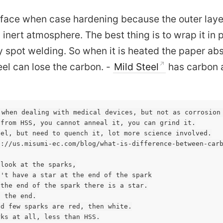
rface when case hardening because the outer laye
an inert atmosphere. The best thing is to wrap it in
 by spot welding. So when it is heated the paper ab
el can lose the carbon. -
Mild Steel
has carbon 
 when dealing with medical devices, but not as corrosion 
from HSS, you cannot anneal it, you can grind it.

el, but need to quench it, lot more science involved.

://us.misumi-ec.com/blog/what-is-difference-between-carb
look at the sparks,

't have a star at the end of the spark

the end of the spark there is a star.

 the end.

d few sparks are red, then white.

ks at all, less than HSS.
