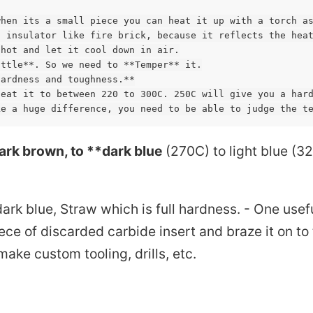
hen its a small piece you can heat it up with a torch as
 insulator like fire brick, because it reflects the heat
hot and let it cool down in air.

ttle**. So we need to **Temper** it.

ardness and toughness.**

eat it to between 220 to 300C. 250C will give you a hard
Omax precision practices
ark brown, to **dark blue
(270C) to light blue (3
Magnetic rotary encoder
Fab
ark blue, Straw which is full hardness. - One usef
iece of discarded carbide insert and braze it on to
ture Decoders
Encoder
Servo Stepper
make custom tooling, drills, etc.