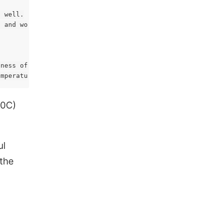
 well.

 and work can be done 2X as fast.

ness of Rockwell RC60, which is as hard as you need. But
20C)
NC
ul
 the
VR Archery
Design for 3D Printing