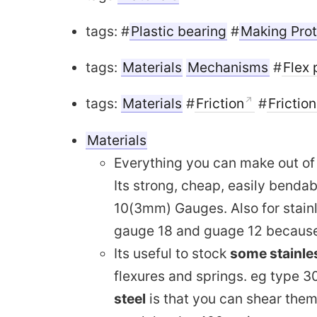
tags: #
Plastic bearing
#
Making Pro
tags:
Materials
Mechanisms
#
Flex 
tags:
Materials
#
Friction
#
Frictio
Materials
Everything you can make out o
Its strong, cheap, easily benda
10(3mm) Gauges. Also for stain
gauge 18 and guage 12 because 
Its useful to stock
some stainles
flexures and springs. eg type 30
steel
is that you can shear them