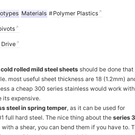
totypes
Materials
#
Polymer Plastics
pivots
n Drive
f
cold rolled mild steel sheets
should be done that
ble. most useful sheet thickness are 18 (1.2mm) an
less a cheap 300 series stainless would work with
its expensive.
s steel in spring temper
, as it can be used for
1 full hard steel. The nice thing about the
series 
 with a shear, you can bend them if you have to. 