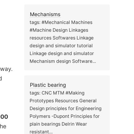
Mechanisms
tags: #Mechanical Machines
#Machine Design Linkages
resources Softwares Linkage
design and simulator tutorial
Linkage design and simulator
Mechanism design Software...
 way.
d
Plastic bearing
tags: CNC MTM #Making
Prototypes Resources General
Design principles for Engineering
300
Polymers -Dupont Principles for
plain bearings Delrin Wear
The
resistant...