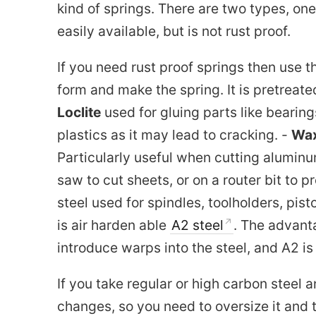
kind of springs. There are two types, one
easily available, but is not rust proof.
If you need rust proof springs then use th
form and make the spring. It is pretreate
Loclite
used for gluing parts like bearing
plastics as it may lead to cracking. -
Wax
Particularly useful when cutting alumin
saw to cut sheets, or on a router bit to p
steel used for spindles, toolholders, pis
is air harden able
A2 steel
. The advanta
introduce warps into the steel, and A2 i
If you take regular or high carbon steel 
changes, so you need to oversize it and 