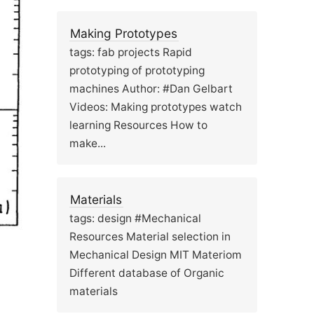
Making Prototypes
tags: fab projects Rapid
prototyping of prototyping
machines Author: #Dan Gelbart
Videos: Making prototypes watch
learning Resources How to
make...
Materials
tags: design #Mechanical
Resources Material selection in
Mechanical Design MIT Materiom
Different database of Organic
materials