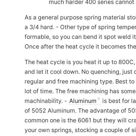
much harder 400 series cannot b
As a general purpose spring material st
a 3/4 hard. - Other type of spring temper 
formable, so you can bend it spot weld it
Once after the heat cycle it becomes the 
The heat cycle is you heat it up to 800C,
and let it cool down. No quenching, just 
regular and free machining type. Best to
lot of time. The free machining has some 
machinability. -
Aluminum
is best for 
of 5052 Aluminum. The advantage of 5052
common one is the 6061 but they will cr
your own springs, stocking a couple of s