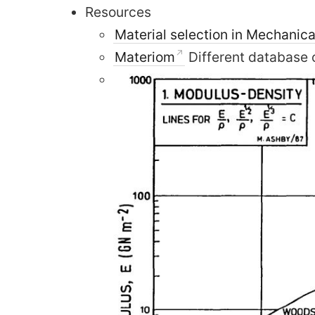
Resources
Material selection in Mechanica
Materiom
Different database 