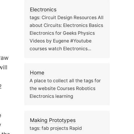
Electronics
tags: Circuit Design Resources All
about Circuits: Electronics Basics
Electronics for Geeks Physics
Videos by Eugene #Youtube
courses watch Electronics...
draw
ill
Home
A place to collect all the tags for
2
the website Courses Robotics
Electronics learning
e
Making Prototypes
w
tags: fab projects Rapid