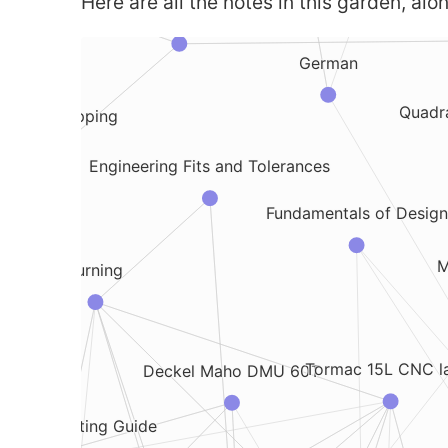
Here are all the notes in this garden, alon
Drones
German
Quadr
Drone Mapping
Engineering Fits and Tolerances
Fundamentals of Design
inding
M
Turning
Tormac 15L CNC l
Deckel Maho DMU 60T
Metal Cutting Guide