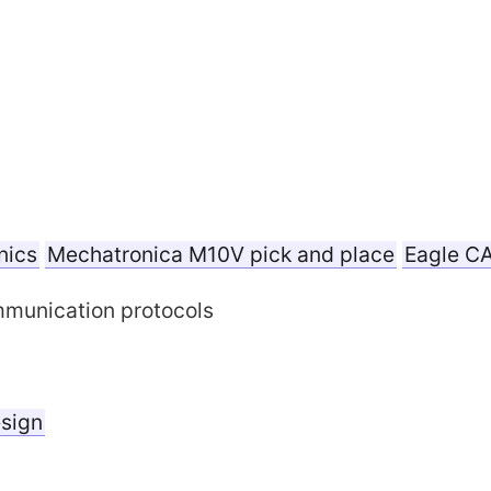
nics
Mechatronica M10V pick and place
Eagle C
unication protocols
esign