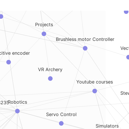
Design for 3
sics
Projects
Brushless motor Controller
Vec
itive encoder
VR Archery
Youtube courses
Ste
Robotics
S235
Servo Control
Simulators