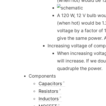
(when hot) would be 12
A 120 W, 12 V bulb woul
(when hot) would be 1.2
voltage by a factor of 
give the same power. A
Increasing voltage of com
When increasing voltag
will increase. If we do
quadruple the power.
Components
Capacitors
Resistors
Inductors