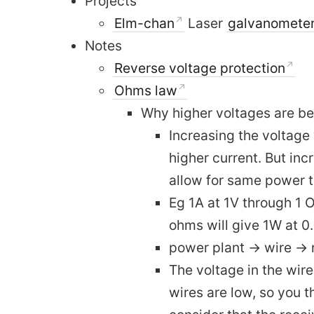
Projects
Elm-chan
Laser
galvanomete
Notes
Reverse voltage protection
Ohms law
Why higher voltages are bet
Increasing the voltage 
higher current. But inc
allow for same power t
Eg 1A at 1V through 1 
ohms will give 1W at 
power plant -> wire -> 
The voltage in the wire
wires are low, so you t