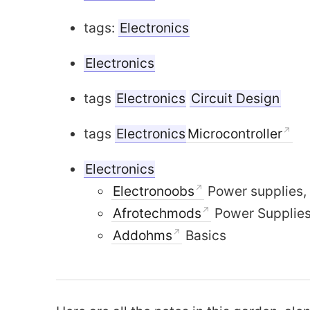
tags:
Electronics
Electronics
tags
Electronics
Circuit Design
tags
Electronics
Microcontroller
Electronics
Moving to G
Electronoobs
Power supplies, 
Fixed wing Drone Design
Afrotechmods
Power Supplies
Addohms
Basics
Language
Gri
one Design