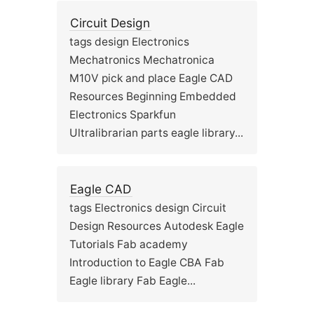
Circuit Design
tags design Electronics
Mechatronics Mechatronica
M10V pick and place Eagle CAD
Resources Beginning Embedded
Electronics Sparkfun
Ultralibrarian parts eagle library...
Eagle CAD
tags Electronics design Circuit
Design Resources Autodesk Eagle
Tutorials Fab academy
Introduction to Eagle CBA Fab
Eagle library Fab Eagle...