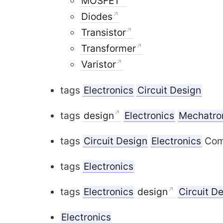
MOSFET
Diodes
Transistor
Transformer
Varistor
tags
Electronics
Circuit Design
tags
design
Electronics
Mechatro
tags
Circuit Design
Electronics
Comm
tags
Electronics
tags
Electronics
design
Circuit D
Electronics