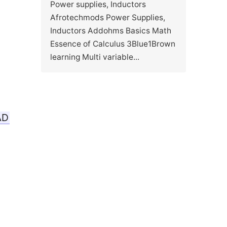
Power supplies, Inductors
Afrotechmods Power Supplies,
Inductors Addohms Basics Math
Essence of Calculus 3Blue1Brown
learning Multi variable...
AD