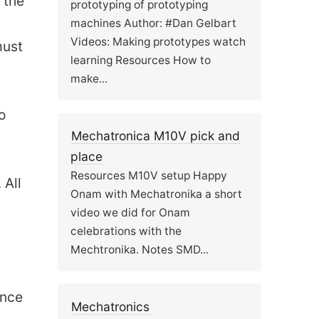
 the
prototyping of prototyping
machines Author: #Dan Gelbart
Videos: Making prototypes watch
must
learning Resources How to
make...
o
Mechatronica M10V pick and
place
Resources M10V setup Happy
 All
Onam with Mechatronika a short
video we did for Onam
celebrations with the
Mechtronika. Notes SMD...
ance
Mechatronics