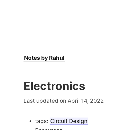
Notes by Rahul
Electronics
Last updated on April 14, 2022
tags:
Circuit Design