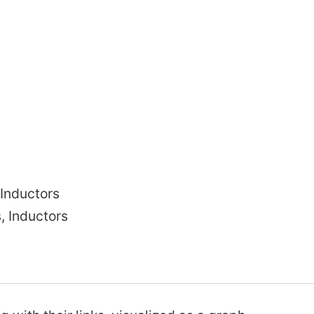
Brushed DC motor
Omax precision practices
fatigue limit
Magnetic rotary encoder
ermany
Inductors
Hub Motor
, Inductors
Moto
Monarch Quad
nding