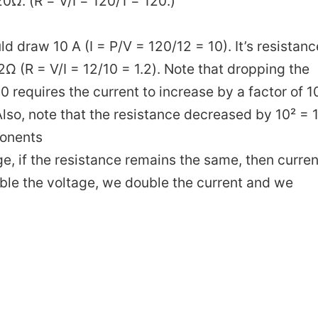
0Ω. (R = V/I = 120/1 = 120.)
d draw 10 A (I = P/V = 120/12 = 10). It’s resistanc
Ω (R = V/I = 12/10 = 1.2). Note that dropping the
10 requires the current to increase by a factor of 1
lso, note that the resistance decreased by 10² = 
ponents
e, if the resistance remains the same, then curren
uble the voltage, we double the current and we