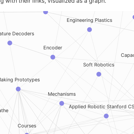
g with their links, visualized as a graph.
Brushless DC motors
Phy
Engineering Plastics
ature Decoders
Encoder
Capac
Soft Robotics
aking Prototypes
Mechanisms
Applied Robotic Stanford C
athe
Courses