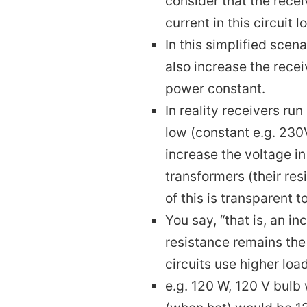
consider that the recei
current in this circuit l
In this simplified scen
also increase the recei
power constant.
In reality receivers ru
low (constant e.g. 230
increase the voltage i
transformers (their res
of this is transparent t
You say, “that is, an in
resistance remains the
circuits use higher loa
e.g. 120 W, 120 V bulb 