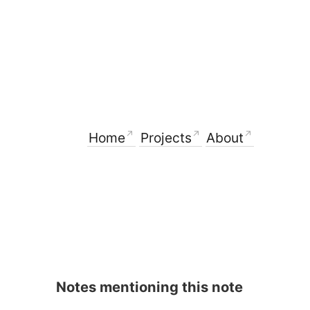
Home
Projects
About
Notes mentioning this note