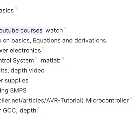
Basics
outube courses
watch
 on basics, Equations and derivations.
er electronics
ntrol System
matlab
uits, depth video
r supplies
ling SMPS
ller.net/articles/AVR-Tutorial)
Microcontroller
vr GCC,
depth