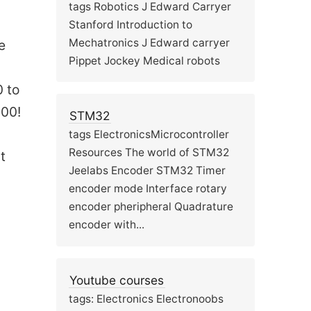
tags Robotics J Edward Carryer
Stanford Introduction to
Mechatronics J Edward carryer
e
Pippet Jockey Medical robots
0 to
100!
STM32
tags ElectronicsMicrocontroller
Resources The world of STM32
t
Jeelabs Encoder STM32 Timer
encoder mode Interface rotary
encoder pheripheral Quadrature
encoder with...
Youtube courses
tags: Electronics Electronoobs