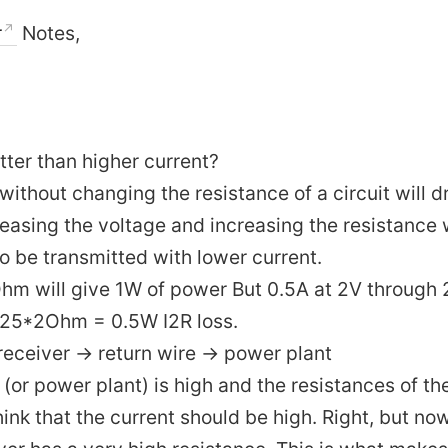
r
Notes,
ter than higher current?
without changing the resistance of a circuit will 
reasing the voltage and increasing the resistance w
o be transmitted with lower current.
Ohm will give 1W of power But 0.5A at 2V through 
0.25*2Ohm = 0.5W I2R loss.
receiver -> return wire -> power plant
 (or power plant) is high and the resistances of th
hink that the current should be high. Right, but no