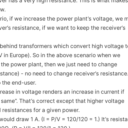
ver has a very high resistance. This is what makes
ow.
ario, if we increase the power plant’s voltage, we 
ver’s resistance, if we want to keep the receiver’s
n behind transformers which convert high voltage t
V in Europe). So in the above scenario when we
n the power plant, then we just need to change
istance) - no need to change receiver’s resistance.
o the end-user.
crease in voltage renders an increase in current if
 same”. That’s correct except that higher voltage
d resistances for a given power.
would draw 1 A. (I = P/V = 120/120 = 1.) It’s resist