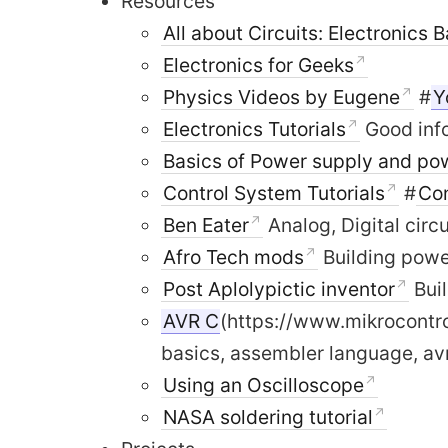
Resources
All about Circuits: Electronics 
Electronics for Geeks
Physics Videos by Eugene
#
Y
Electronics Tutorials
Good info
Basics of Power supply and pow
Control System Tutorials
#
Co
Ben Eater
Analog, Digital circ
Afro Tech mods
Building powe
Post Aplolypictic inventor
Bui
AVR C
(https://www.mikrocontro
basics, assembler language, a
Using an Oscilloscope
NASA soldering tutorial