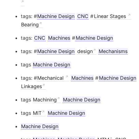
tags: #
Machine Design
CNC
#
Linear Stages
Bearing
tags:
CNC
Machines
#
Machine Design
tags: #
Machine Design
design
Mechanisms
tags
Machine Design
tags: #
Mechanical
Machines
#
Machine Design
Linkages
tags
Machining
Machine Design
tags
MIT
Machine Design
Machine Design