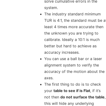
solve cumulative errors in the
system.
The industry standard minimum
TUR is 4:1, the standard must be a
least 4 times more accurate then
the unknown you are trying to
calibrate. Ideally a 10:1 is much
better but hard to achieve as
accuracy increases.
You can use a ball bar or a laser
alignment system to verify the
accuracy of the motion about the
axes.
The first thing to do is to check
your
table to see if is Flat
, if it’s
not then
do not surface the table
,
this will hide any underlying