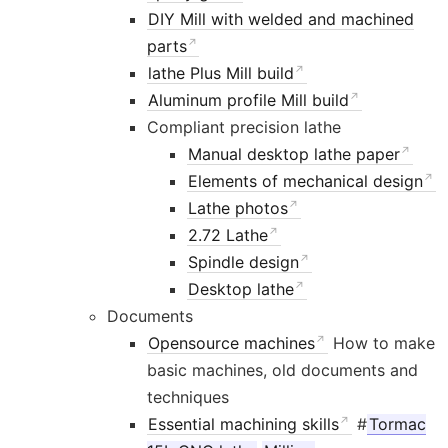
DIY Mill with welded and machined
parts
lathe Plus Mill build
Aluminum profile Mill build
Compliant precision lathe
Manual desktop lathe paper
Elements of mechanical design
Lathe photos
2.72 Lathe
Spindle design
Desktop lathe
Documents
Opensource machines
How to make
basic machines, old documents and
techniques
Essential machining skills
#
Tormac