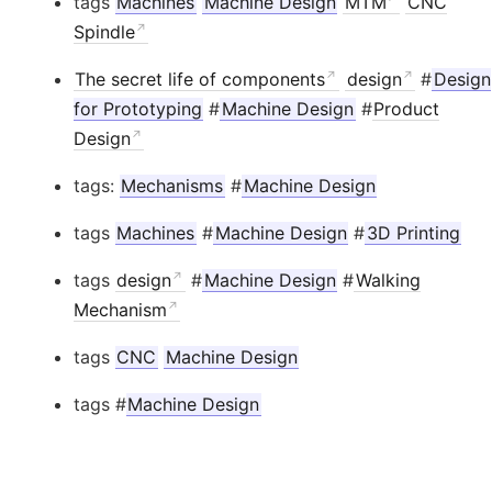
tags
Machines
Machine Design
MTM
CNC
Spindle
The secret life of components
design
#
Design
for Prototyping
#
Machine Design
#
Product
Design
tags:
Mechanisms
#
Machine Design
tags
Machines
#
Machine Design
#
3D Printing
tags
design
#
Machine Design
#
Walking
Mechanism
tags
CNC
Machine Design
tags #
Machine Design