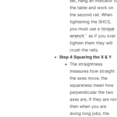
set, hang an indicator t
the table and work on
the second rail. When
tightening the SHCS,
you must use a
torque
wrench
as if you over
tighten them they will
crush the rails.
Step 4 Squaring the X & Y
The straightness
measures how straight
the axes move, the
squareness mean how
perpendicular the two
axes are, if they are not
then when you are
doing long jobs, the