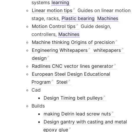
systems
learning
Linear motion tips
Guides on linear motion
stage, racks,
Plastic bearing
Machines
Motion Control tips
Guide design,
controllers,
Machines
Machine thinking Origins of precision
Engineering Whitepapers
whitepapers
design
Radlines CNC vector lines generator
European Steel Design Educational
Program
Steel
Cad
Design Timing belt pulleys
Builds
making Delrin lead screw nuts
Design gantry with casting and metal
epoxy glue