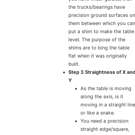
the trucks/bearings have
precision ground surfaces o
them between which you ca
put a shim to make the table
level. The purpose of the
shims are to bing the table
flat when it was originally
built.
Step 3 Straightness of X an
Y
As the table is moving
along the axis, is it
moving in a straight lin
or like a snake.
You need a precision
straight edge/square,