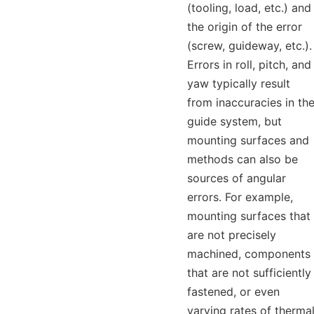
(tooling, load, etc.) and
the origin of the error
(screw, guideway, etc.).
Errors in roll, pitch, and
yaw typically result
from inaccuracies in th
guide system, but
mounting surfaces and
methods can also be
sources of angular
errors. For example,
mounting surfaces that
are not precisely
machined, components
that are not sufficiently
fastened, or even
varying rates of therma