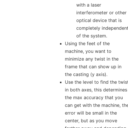
with a laser
interferometer or other
optical device that is
completely independen
of the system.
Using the feet of the
machine, you want to
minimize any twist in the
frame that can show up in
the casting (y axis).
Use the level to find the twis
in both axes, this determines
the max accuracy that you
can get with the machine, th
error will be small in the
center, but as you move