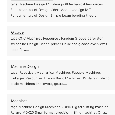
tags: Machine Design MIT design #Mechanical Resources
Fundamentals of Design video Meddevdesign MIT
Fundamentals of Design Simple beam bending theory...
G code
tags CNC Machines Resources Random G code gererator
#Machine Design Gcode primer Linux cnc g code overview G
code flow...
Machine Design
tags: Robotics #Mechanical Machines Fabable Machines
Linkages Resources Theory Basic Machines US Navy guide to
basic machines like levers, gears....
Machines
tags Machine Design Machines ZUND Digital cutting machine
Roland MDX20 Small format precision milling machine. Omax