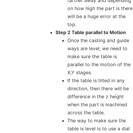
farther away and depending
on how high the part is there
will be a huge error at the
top.
Step 2 Table parallel to Motion
Once the casting and guide
ways are level, we need to
make sure the table is
parallel to the motion of the
X,Y stages.
If the table is tilted in any
direction, then there will be
difference in the z height
when the part is machined
across the table.
The way to make sure the
table is level is to use a dial