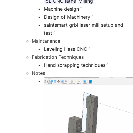
15L CNC lathe
Milling
Machine design
Design of Machinery
saintsmart grbl laser mill setup and
test
Maintanance
Leveling Hass CNC
Fabrication Techniques
Hand scrapping techniques
Notes