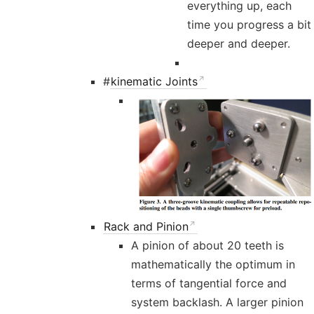
everything up, each
time you progress a bit
deeper and deeper.
#
kinematic Joints
Rack and Pinion
A pinion of about 20 teeth is
mathematically the optimum in
terms of tangential force and
system backlash. A larger pinion