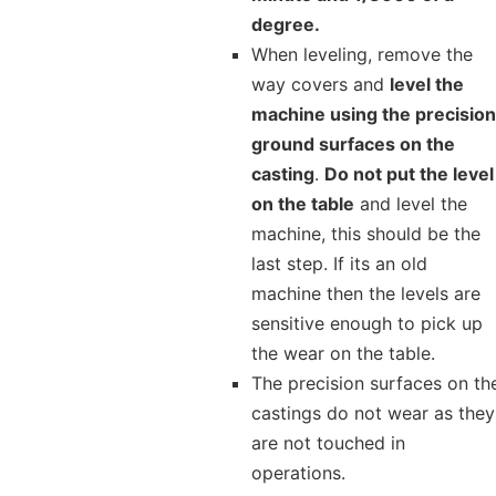
degree.
When leveling, remove the
way covers and
level the
machine using the precision
ground surfaces on the
casting
.
Do not put the level
on the table
and level the
machine, this should be the
last step. If its an old
machine then the levels are
sensitive enough to pick up
the wear on the table.
The precision surfaces on th
castings do not wear as they
are not touched in
operations.