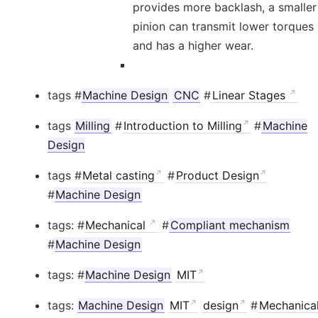
provides more backlash, a smaller
pinion can transmit lower torques
and has a higher wear.
tags #
Machine Design
CNC
#
Linear Stages
tags
Milling
#
Introduction to Milling
#
Machine
Design
tags #
Metal casting
#
Product Design
#
Machine Design
tags: #
Mechanical
#
Compliant mechanism
#
Machine Design
tags: #
Machine Design
MIT
tags:
Machine Design
MIT
design
#
Mechanica