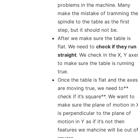
problems in the machine. Many
make the mistake of tramming the
spindle to the table as the first
step, but it should not be.
After we make sure the table is
flat. We need to
check if they run
straight
. We check in the X, Y axe
to make sure the table is running
true.
Once the table is flat and the axes
are moving true, we need to**
check if it’s square**. We want to
make sure the plane of motion in 
is perpendicular to the plane of
motion in Y as if it’s not then
features we mahcine will be out o
square.