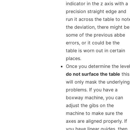
indicator in the z axis with a
precision straight edge and
run it across the table to not
the deviation, there might be
some of the previous abbe
errors, or it could be the
table is worn out in certain
places.
Once you determine the level
do not surface the table
this
will only mask the underlying
problems. If you have a
boxway machine, you can
adjust the gibs on the
machine to make sure the
axes are aligned properly. If
you have linear guides, then