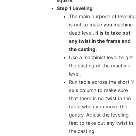
Step 1 Leveling
The main purpose of leveling
is not to make you machine
dead level,
it is to take out
any twist in the frame and
the casting.
Use a machinist level to get
the casting of the machine
level.
Run table across the short Y
axis column to make sure
that there is no twist in the
table when you move the
gantry. Adjust the leveling
feet to take out any twist in
the casting.