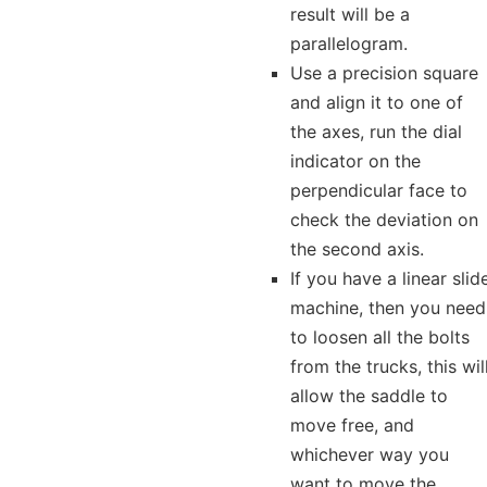
result will be a
parallelogram.
Use a precision square
and align it to one of
the axes, run the dial
indicator on the
perpendicular face to
check the deviation on
the second axis.
If you have a linear slid
machine, then you need
to loosen all the bolts
from the trucks, this wil
allow the saddle to
move free, and
whichever way you
want to move the