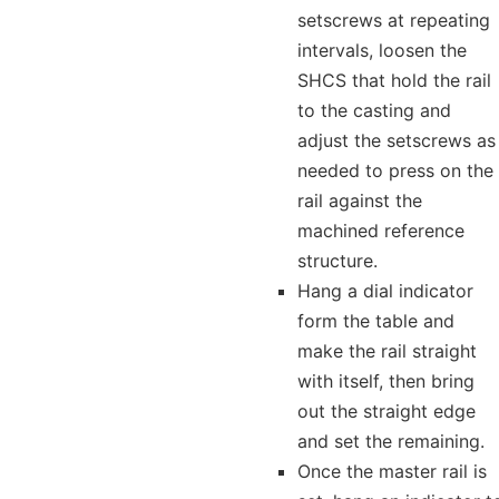
setscrews at repeating
intervals, loosen the
SHCS that hold the rail
to the casting and
adjust the setscrews as
needed to press on the
rail against the
machined reference
structure.
Hang a dial indicator
form the table and
make the rail straight
with itself, then bring
out the straight edge
and set the remaining.
Once the master rail is