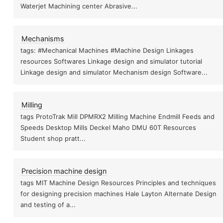
Waterjet Machining center Abrasive...
Omax precision practices
Mechanisms
tags: #Mechanical Machines #Machine Design Linkages
resources Softwares Linkage design and simulator tutorial
Linkage design and simulator Mechanism design Software...
es
Servo Stepper
F
FabNC
Milling
tags ProtoTrak Mill DPMRX2 Milling Machine Endmill Feeds and
Speeds Desktop Mills Deckel Maho DMU 60T Resources
Student shop pratt...
rushless DC motors
Stepper Motor
Projects
Precision machine design
tags MIT Machine Design Resources Principles and techniques
for designing precision machines Hale Layton Alternate Design
and testing of a...
s
Brushless motor Controller
Brushed DC motor