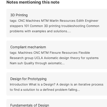
Notes mentioning this note
3D Printing
tags: CNC Machines MTM Marlin Resources Edith Engineer
steppers 101 Common 3D printing troubleshooting Common
problems with examples and solutions....
Compliant mechanism
tags: Machines CNC MTM Flexure Resources Flexible
Research group UCLA Axiomatic design theory for systems
Nam suh Quality through axiomatic...
Design for Prototyping
Introduction What is a Design? A design is an iterative process
to find a solution to a defined problem falling...
Fundamentals of Design