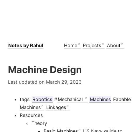
Notes by Rahul
Home
Projects
About
Machine Design
Last updated on March 29, 2023
tags:
Robotics
#
Mechanical
Machines
Fabable
Machines
Linkages
Resources
Theory
Basic Machines
US Navy guide to