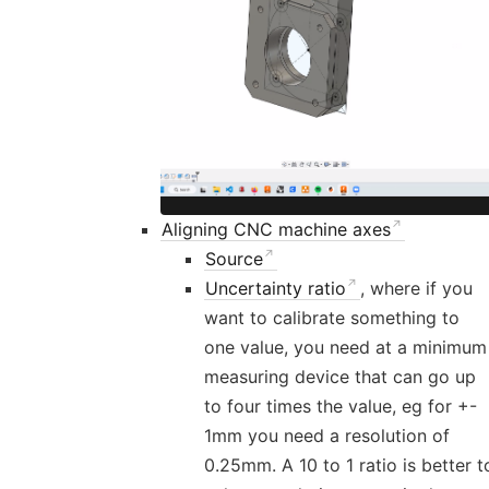
Aligning CNC machine axes
Source
Uncertainty ratio
, where if you
want to calibrate something to
one value, you need at a minimum
measuring device that can go up
to four times the value, eg for +-
1mm you need a resolution of
0.25mm. A 10 to 1 ratio is better t