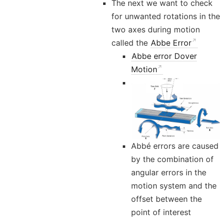
The next we want to check
for unwanted rotations in the
two axes during motion
called the
Abbe Error
Abbe error Dover
Motion
Abbé errors are caused
by the combination of
angular errors in the
motion system and the
offset between the
point of interest