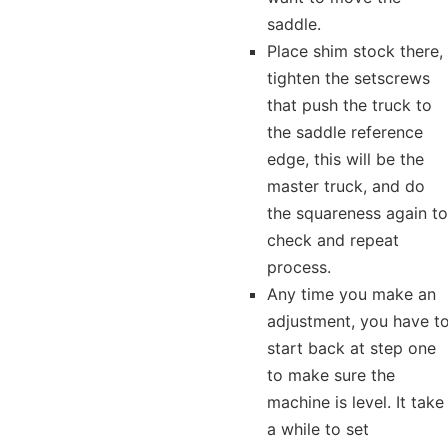
saddle.
Place shim stock there,
tighten the setscrews
that push the truck to
the saddle reference
edge, this will be the
master truck, and do
the squareness again to
check and repeat
process.
Any time you make an
adjustment, you have t
start back at step one
to make sure the
machine is level. It take
a while to set