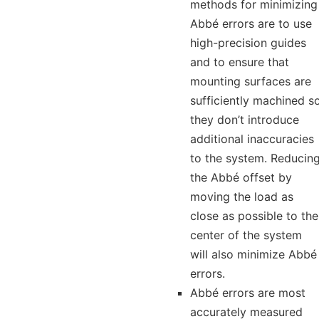
methods for minimizing
Abbé errors are to use
high-precision guides
and to ensure that
mounting surfaces are
sufficiently machined s
they don’t introduce
additional inaccuracies
to the system. Reducin
the Abbé offset by
moving the load as
close as possible to the
center of the system
will also minimize Abbé
errors.
Abbé errors are most
accurately measured