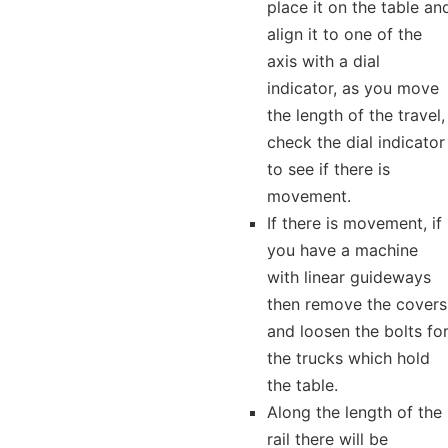
place it on the table an
align it to one of the
axis with a dial
indicator, as you move
the length of the travel,
check the dial indicator
to see if there is
movement.
If there is movement, if
you have a machine
with linear guideways
then remove the covers
and loosen the bolts fo
the trucks which hold
the table.
Along the length of the
rail there will be