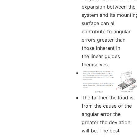
expansion between the
system and its mountin
surface can all
contribute to angular
errors greater than
those inherent in
the linear guides
themselves.
The farther the load is
from the cause of the
angular error the
greater the deviation
will be. The best