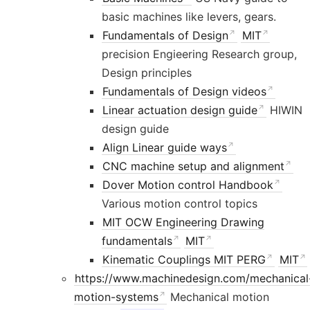
basic machines like levers, gears.
Fundamentals of Design
MIT
precision Engieering Research group,
Design principles
Fundamentals of Design videos
Linear actuation design guide
HIWIN
design guide
Align Linear guide ways
CNC machine setup and alignment
Dover Motion control Handbook
Various motion control topics
MIT OCW Engineering Drawing
fundamentals
MIT
Kinematic Couplings MIT PERG
MIT
https://www.machinedesign.com/mechanical
motion-systems
Mechanical motion