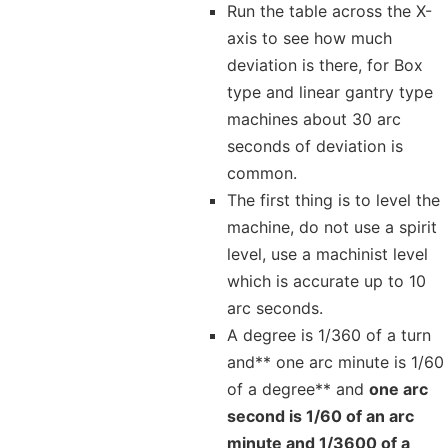
Run the table across the X-
axis to see how much
deviation is there, for Box
type and linear gantry type
machines about 30 arc
seconds of deviation is
common.
The first thing is to level the
machine, do not use a spirit
level, use a machinist level
which is accurate up to 10
arc seconds.
A degree is 1/360 of a turn
and** one arc minute is 1/60
of a degree** and
one arc
second is 1/60 of an arc
minute and 1/3600 of a